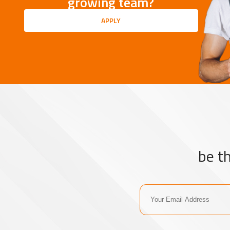
growing team?
APPLY
be t