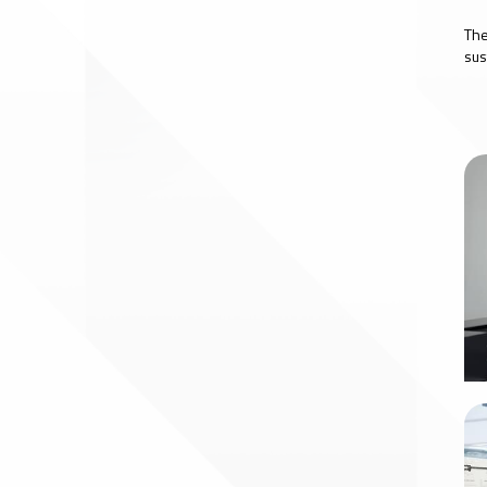
The
sus