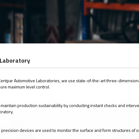
Laboratory
Kentpar Automotive Laboratories, we use state-of-the-art three-dimension
ure maximum level control.
maintain production sustainability by conducting instant checks and interv
oratory.
 precision devices are used to monitor the surface and form structures of 