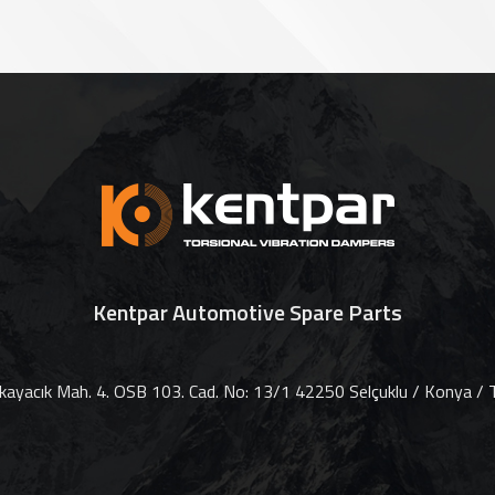
Kentpar Automotive Spare Parts
ayacık Mah. 4. OSB 103. Cad. No: 13/1 42250 Selçuklu / Konya / T