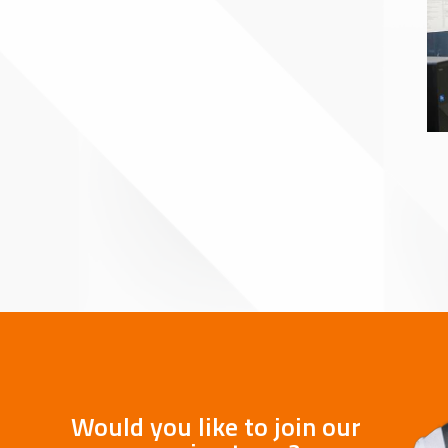
Would you like to join our