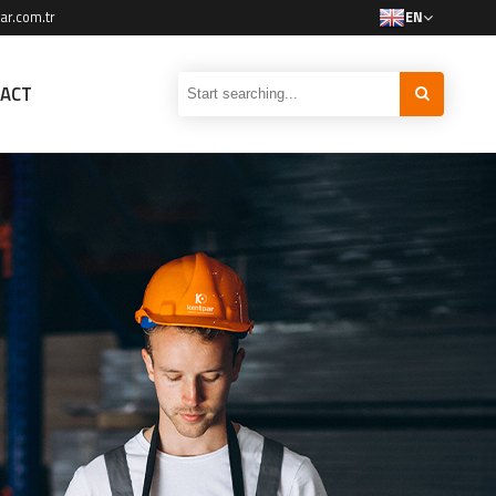
ar.com.tr
EN
ACT