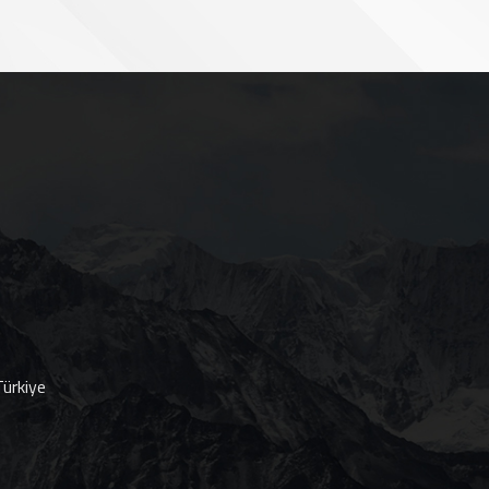
ürkiye