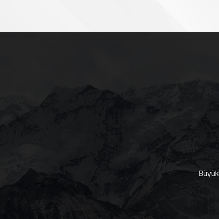
Büyükk