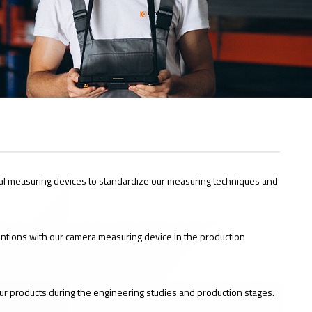
al measuring devices to standardize our measuring techniques and
entions with our camera measuring device in the production
our products during the engineering studies and production stages.