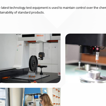
 latest technology test equipment is used to maintain control over the che
tainability of standard products.