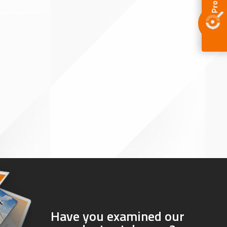
Have you examined our