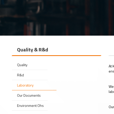
Quality & R&d
Quality
At 
ens
R&d
Laboratory
We 
lab
Our Documents
Environment Ohs
Our