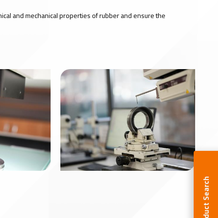
mical and mechanical properties of rubber and ensure the
Product Search