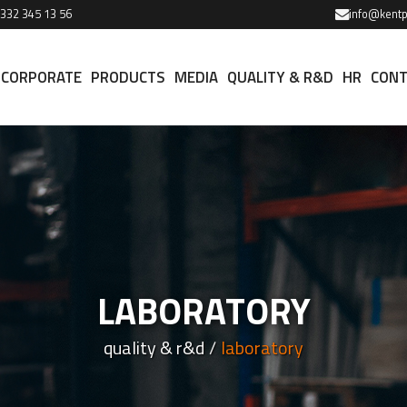
 332 345 13 56
info@kentp
CORPORATE
PRODUCTS
MEDIA
QUALITY & R&D
HR
CONT
LABORATORY
quality & r&d
laboratory