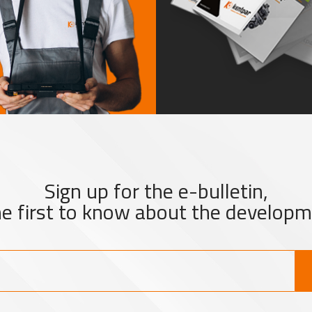
Sign up for the e-bulletin,
he first to know about the developm