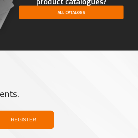
product catalogues?
ALL CATALOGS
ents.
REGISTER