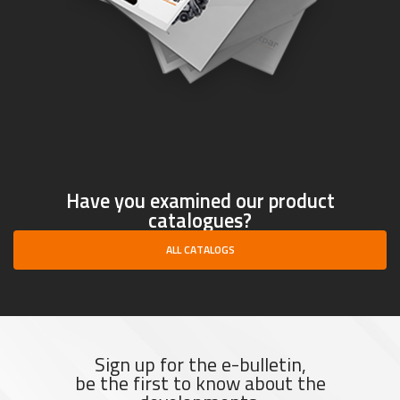
Have you examined our product
catalogues?
ALL CATALOGS
Sign up for the e-bulletin,
be the first to know about the