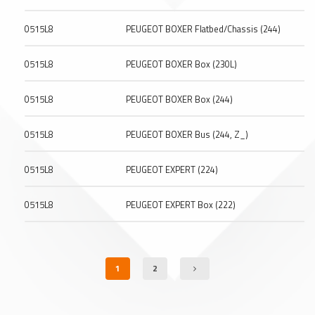
0515L8
PEUGEOT BOXER Flatbed/Chassis (244)
0515L8
PEUGEOT BOXER Box (230L)
0515L8
PEUGEOT BOXER Box (244)
0515L8
PEUGEOT BOXER Bus (244, Z_)
0515L8
PEUGEOT EXPERT (224)
0515L8
PEUGEOT EXPERT Box (222)
1
2