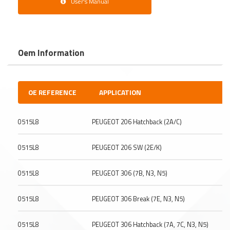
User's Manual
Oem Information
OE REFERENCE
APPLICATION
0515L8
PEUGEOT 206 Hatchback (2A/C)
0515L8
PEUGEOT 206 SW (2E/K)
0515L8
PEUGEOT 306 (7B, N3, N5)
0515L8
PEUGEOT 306 Break (7E, N3, N5)
0515L8
PEUGEOT 306 Hatchback (7A, 7C, N3, N5)