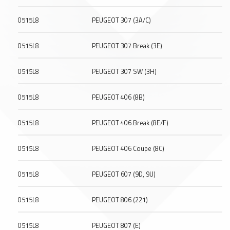
0515L8
PEUGEOT 307 (3A/C)
0515L8
PEUGEOT 307 Break (3E)
0515L8
PEUGEOT 307 SW (3H)
0515L8
PEUGEOT 406 (8B)
0515L8
PEUGEOT 406 Break (8E/F)
0515L8
PEUGEOT 406 Coupe (8C)
0515L8
PEUGEOT 607 (9D, 9U)
0515L8
PEUGEOT 806 (221)
0515L8
PEUGEOT 807 (E)