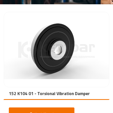
152 K104 01 - Torsional Vibration Damper