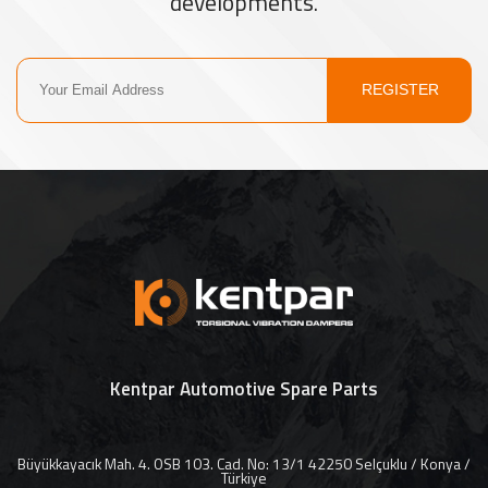
developments.
REGISTER
Kentpar Automotive Spare Parts
Büyükkayacık Mah. 4. OSB 103. Cad. No: 13/1 42250 Selçuklu / Konya /
Türkiye