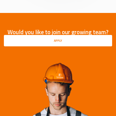
Would you like to join our growing team?
APPLY