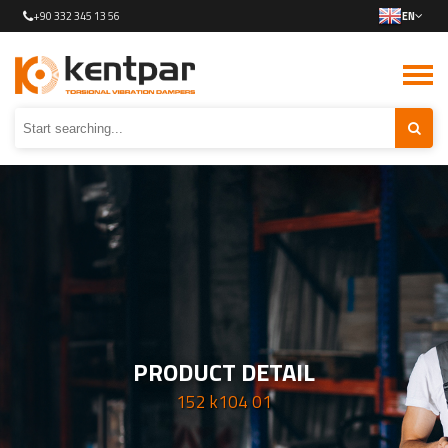
+90 332 345 13 56
EN
PRODUCT DETAIL
152 k104 01