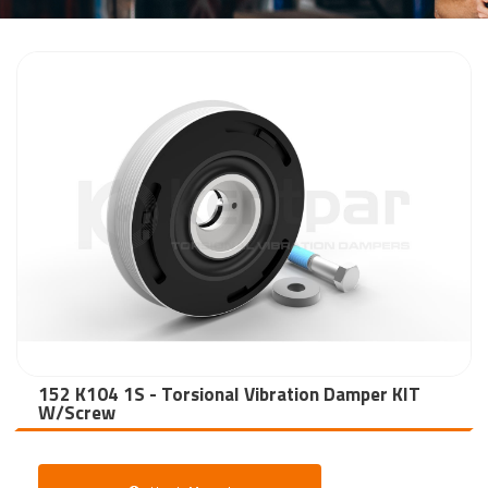
152 K104 1S - Torsional Vibration Damper KIT
W/Screw