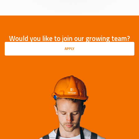
Would you like to join our growing team?
APPLY