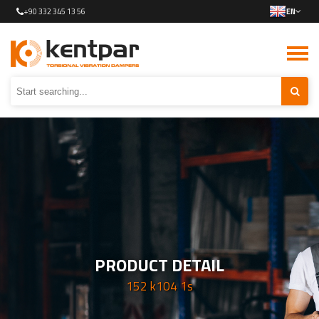
+90 332 345 13 56
EN
PRODUCT DETAIL
152 k104 1s