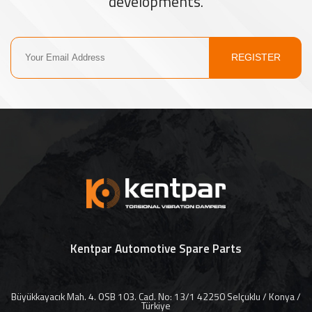
developments.
REGISTER
Kentpar Automotive Spare Parts
Büyükkayacık Mah. 4. OSB 103. Cad. No: 13/1 42250 Selçuklu / Konya /
Türkiye