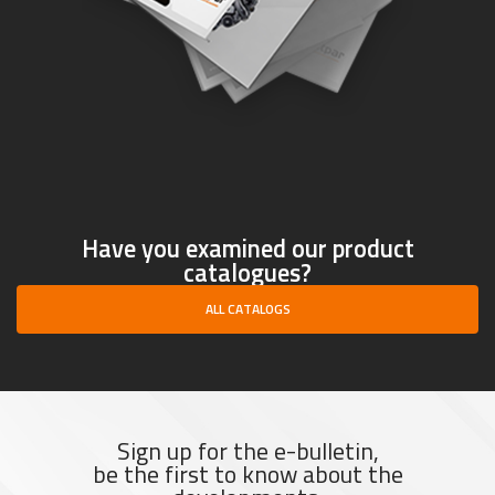
Have you examined our product
catalogues?
ALL CATALOGS
Sign up for the e-bulletin,
be the first to know about the