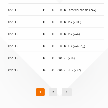
0515L8
PEUGEOT BOXER Flatbed/Chassis (244)
0515L8
PEUGEOT BOXER Box (230L)
0515L8
PEUGEOT BOXER Box (244)
0515L8
PEUGEOT BOXER Bus (244, Z_)
0515L8
PEUGEOT EXPERT (224)
0515L8
PEUGEOT EXPERT Box (222)
1
2