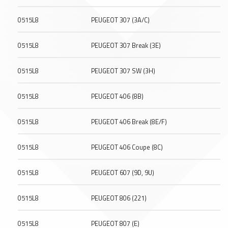
0515L8
PEUGEOT 307 (3A/C)
0515L8
PEUGEOT 307 Break (3E)
0515L8
PEUGEOT 307 SW (3H)
0515L8
PEUGEOT 406 (8B)
0515L8
PEUGEOT 406 Break (8E/F)
0515L8
PEUGEOT 406 Coupe (8C)
0515L8
PEUGEOT 607 (9D, 9U)
0515L8
PEUGEOT 806 (221)
0515L8
PEUGEOT 807 (E)