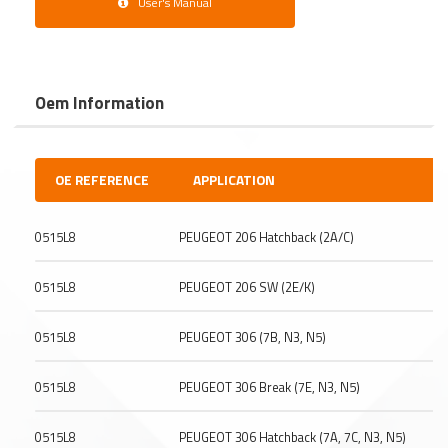
User's Manual
Oem Information
OE REFERENCE
APPLICATION
0515L8
PEUGEOT 206 Hatchback (2A/C)
0515L8
PEUGEOT 206 SW (2E/K)
0515L8
PEUGEOT 306 (7B, N3, N5)
0515L8
PEUGEOT 306 Break (7E, N3, N5)
0515L8
PEUGEOT 306 Hatchback (7A, 7C, N3, N5)