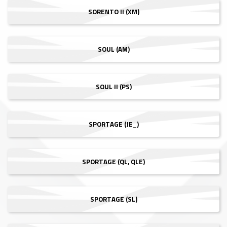
SORENTO II (XM)
SOUL (AM)
SOUL II (PS)
SPORTAGE (JE_)
SPORTAGE (QL, QLE)
SPORTAGE (SL)