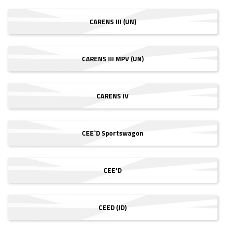
CARENS III (UN)
CARENS III MPV (UN)
CARENS IV
CEE`D Sportswagon
CEE'D
CEED (JD)