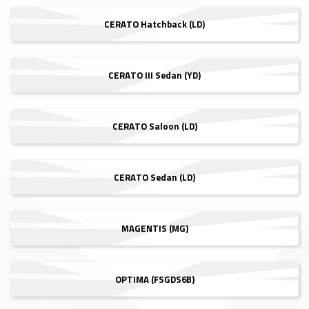
CERATO Hatchback (LD)
CERATO III Sedan (YD)
CERATO Saloon (LD)
CERATO Sedan (LD)
MAGENTIS (MG)
OPTIMA (FSGDS6B)