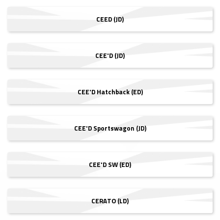
CEED (JD)
CEE'D (JD)
CEE'D Hatchback (ED)
CEE'D Sportswagon (JD)
CEE'D SW (ED)
CERATO (LD)