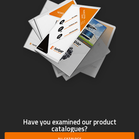
Have you examined our product
catalogues?
ALL CATALOGS