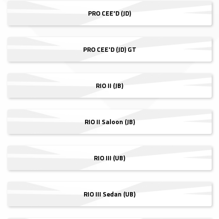
PRO CEE'D (JD)
PRO CEE'D (JD) GT
RIO II (JB)
RIO II Saloon (JB)
RIO III (UB)
RIO III Sedan (UB)