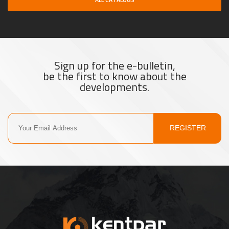
Sign up for the e-bulletin,
be the first to know about the
developments.
REGISTER