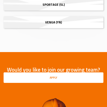
SPORTAGE (SL)
VENGA (YN)
Would you like to join our growing team?
APPLY