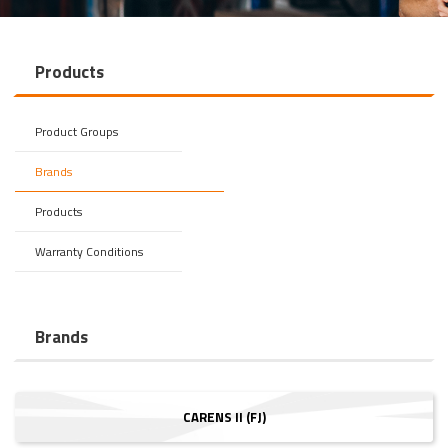
Products
Product Groups
Brands
Products
Warranty Conditions
Brands
CARENS II (FJ)