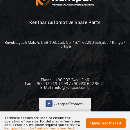
Kentpar Automotive Spare Parts
Büyükkayacık Mah. 4. OSB 103. Cad. No: 13/1 42250 Selçuklu / Konya /
Türkiye
Phone
:
+90 332 345 13 56
Fax
:
+90 332 345 13 95 / +90 850 622 96 21
E-Mail
:
info@kentpar.com.tr
/kentparOtomotiv
/kentparOtomotiv
Technical cookies are used to ensure the
operation of our site. For detailed information
I have read the text
about cookies, we kindly request you to review
/kentparOtomotiv
Kentpar Otomotiv Cookie Information Text
.