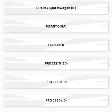
OPTIMA Sportswagon (JF)
PICANTO (BA)
PRO CEE′D
PRO CEE'D (ED)
PRO CEED (JD)
PRO CEED (JD)