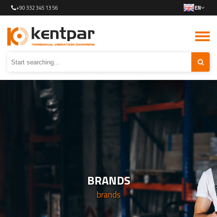
+90 332 345 13 56
EN
BRANDS
brands